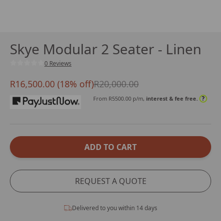
Skye Modular 2 Seater - Linen
0 Reviews
R16,500.00 (18% off)
R20,000.00
?
From R
5500.00
p/m,
interest & fee free.
ADD TO CART
REQUEST A QUOTE
Delivered to you within 14 days