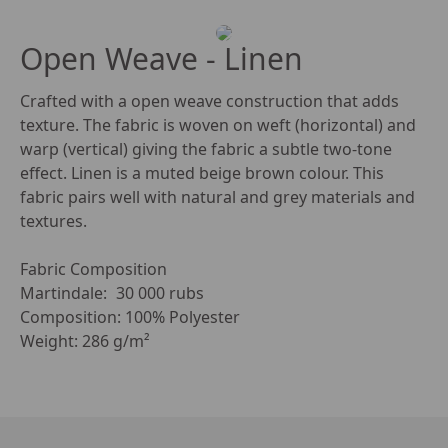
Open Weave - Linen
Crafted with a open weave construction that adds 
texture. The fabric is woven on weft (horizontal) and 
warp (vertical) giving the fabric a subtle two-tone 
effect. Linen is a muted beige brown colour. This 
fabric pairs well with natural and grey materials and 
textures. 

Fabric Composition

Martindale:	30 000 rubs

Composition: 100% Polyester

Weight: 286 g/m²