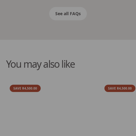
See all FAQs
You may also like
SAVE R4,500.00
SAVE R4,500.00