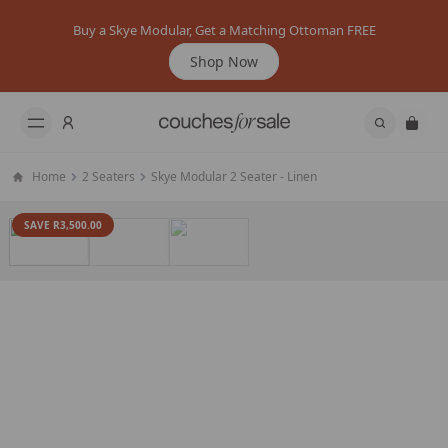
Buy a Skye Modular, Get a Matching Ottoman FREE
Shop Now
Home
2 Seaters
Skye Modular 2 Seater - Linen
SAVE R3,500.00