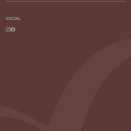
SOCIAL