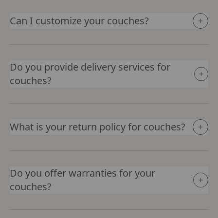
Can I customize your couches?
Do you provide delivery services for
couches?
What is your return policy for couches?
Do you offer warranties for your
couches?