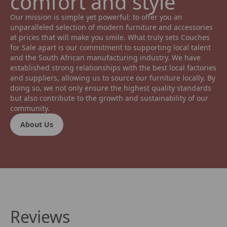
comfort and style 
Our mission is simple yet powerful: to offer you an 
unparalleled selection of modern furniture and accessories 
at prices that will make you smile. What truly sets Couches 
for Sale apart is our commitment to supporting local talent 
and the South African manufacturing industry. We have 
established strong relationships with the best local factories 
and suppliers, allowing us to source our furniture locally. By 
doing so, we not only ensure the highest quality standards 
but also contribute to the growth and sustainability of our 
community.
About Us
Reviews