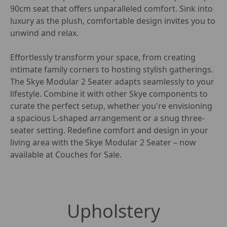
90cm seat that offers unparalleled comfort. Sink into 
luxury as the plush, comfortable design invites you to 
unwind and relax.

Effortlessly transform your space, from creating 
intimate family corners to hosting stylish gatherings. 
The Skye Modular 2 Seater adapts seamlessly to your 
lifestyle. Combine it with other Skye components to 
curate the perfect setup, whether you're envisioning 
a spacious L-shaped arrangement or a snug three-
seater setting. Redefine comfort and design in your 
living area with the Skye Modular 2 Seater – now 
available at Couches for Sale.
Upholstery