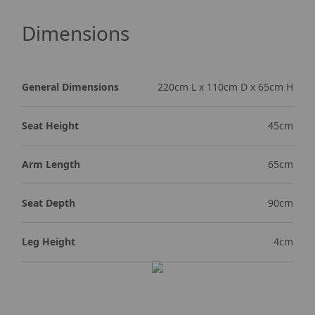
Dimensions
General Dimensions
220cm L x 110cm D x 65cm H
Seat Height
45cm
Arm Length
65cm
Seat Depth
90cm
Leg Height
4cm