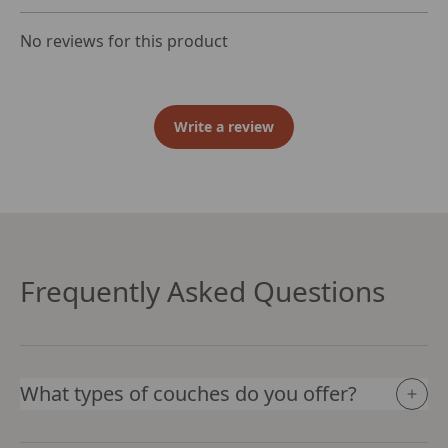
No reviews for this product
Write a review
Frequently Asked Questions
What types of couches do you offer?