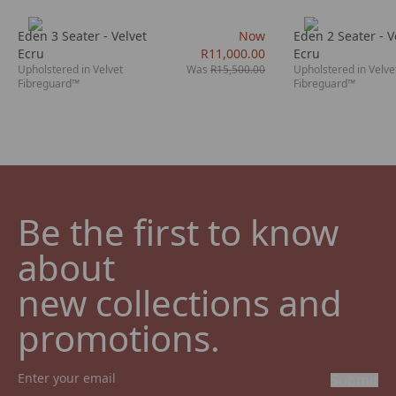
Eden 3 Seater - Velvet
Now
Eden 2 Seater - V
Ecru
R11,000.00
Ecru
Upholstered in Velvet
Was
R15,500.00
Upholstered in Velve
Fibreguard™
Fibreguard™
Be the first to know 
about

new collections and 
promotions.
Submit