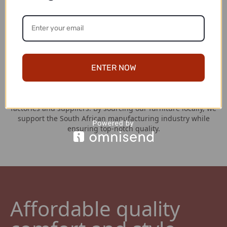
Hassle Free Returns
At Couches for Sale, your satisfaction is our top priority. If,
for any reason, you are not completely satisfied with your
couch purchase, we have a straightforward return policy in
place. You have a generous window of 7 days from the date
of receipt to initiate a return.
ENTER NOW
Locally Manufactured
We take pride in our strong partnerships with the best local
factories and suppliers. By sourcing our furniture locally, we
support the South African manufacturing industry while
ensuring top-notch quality.
Affordable quality 