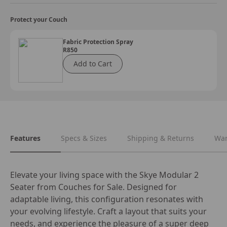
Protect your Couch
Fabric Protection Spray
R850
Add to Cart
Features
Specs & Sizes
Shipping & Returns
War
Elevate your living space with the Skye Modular 2 
Seater from Couches for Sale. Designed for 
adaptable living, this configuration resonates with 
your evolving lifestyle. Craft a layout that suits your 
needs, and experience the pleasure of a super deep 