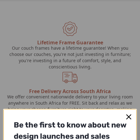
Lifetime Frame Guarantee
Our couch frames have a lifetime guarantee! When you
choose our couches, you're not just investing in furniture;
you're investing in a future of comfort, style, and
conscientious living.
Free Delivery Across South Africa
We offer convenient nationwide delivery to your living room
anywhere in South Africa for FREE. Sit back and relax as we
bring your chosen furniture right to your doorstep, making
the process effortless and hassle-free.
Be the first to know about new
design launches and sales