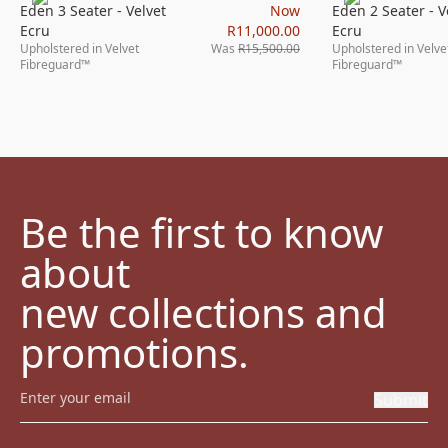
Eden 3 Seater - Velvet
Now
Eden 2 Seater - V
Ecru
R11,000.00
Ecru
Upholstered in Velvet
Was
R15,500.00
Upholstered in Velve
Fibreguard™
Fibreguard™
Be the first to know 
about

new collections and 
promotions.
Submit