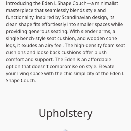
Introducing the Eden L Shape Couch—a minimalist 
masterpiece that seamlessly blends style and 
functionality. Inspired by Scandinavian design, its 
clean shape fits effortlessly into smaller spaces while 
providing generous seating. With slender arms, a 
single bench-style seat cushion, and wooden cone 
legs, it exudes an airy feel. The high-density foam seat 
cushions and loose back cushions offer plush 
comfort and support. The Eden is an affordable 
option that doesn't compromise on style. Elevate 
your living space with the chic simplicity of the Eden L 
Shape Couch.
Upholstery