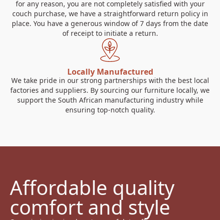
for any reason, you are not completely satisfied with your
couch purchase, we have a straightforward return policy in
place. You have a generous window of 7 days from the date
of receipt to initiate a return.
Locally Manufactured
We take pride in our strong partnerships with the best local
factories and suppliers. By sourcing our furniture locally, we
support the South African manufacturing industry while
ensuring top-notch quality.
Affordable quality 
comfort and style 