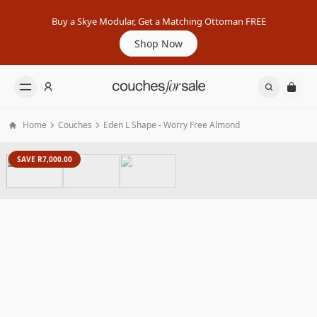
Buy a Skye Modular, Get a Matching Ottoman FREE
Shop Now
Home
Couches
Eden L Shape - Worry Free Almond
SAVE R7,000.00