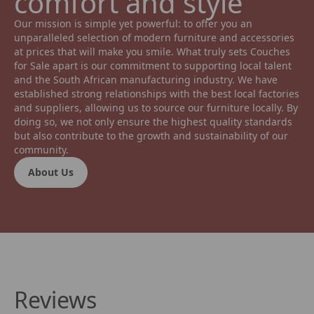
comfort and style 
Our mission is simple yet powerful: to offer you an 
unparalleled selection of modern furniture and accessories 
at prices that will make you smile. What truly sets Couches 
for Sale apart is our commitment to supporting local talent 
and the South African manufacturing industry. We have 
established strong relationships with the best local factories 
and suppliers, allowing us to source our furniture locally. By 
doing so, we not only ensure the highest quality standards 
but also contribute to the growth and sustainability of our 
community.
About Us
Reviews