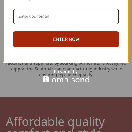
Hassle Free Returns
At Couches for Sale, your satisfaction is our top priority. If,
for any reason, you are not completely satisfied with your
couch purchase, we have a straightforward return policy in
place. You have a generous window of 7 days from the date
of receipt to initiate a return.
ENTER NOW
Locally Manufactured
We take pride in our strong partnerships with the best local
factories and suppliers. By sourcing our furniture locally, we
support the South African manufacturing industry while
ensuring top-notch quality.
Affordable quality 