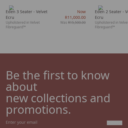
Eden 3 Seater - Velvet
Now
Eden 2 Seater - V
Ecru
R11,000.00
Ecru
Upholstered in Velvet
Was
R15,500.00
Upholstered in Velve
Fibreguard™
Fibreguard™
Be the first to know 
about

new collections and 
promotions.
Submit