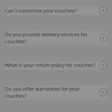
Can I customize your couches?
Do you provide delivery services for
couches?
What is your return policy for couches?
Do you offer warranties for your
couches?