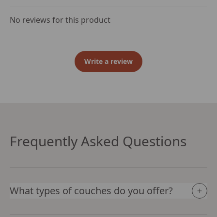
No reviews for this product
Write a review
Frequently Asked Questions
What types of couches do you offer?