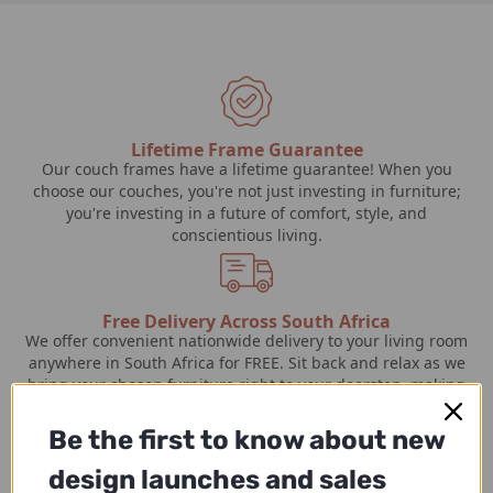
Lifetime Frame Guarantee
Our couch frames have a lifetime guarantee! When you
choose our couches, you're not just investing in furniture;
you're investing in a future of comfort, style, and
conscientious living.
Free Delivery Across South Africa
We offer convenient nationwide delivery to your living room
anywhere in South Africa for FREE. Sit back and relax as we
bring your chosen furniture right to your doorstep, making
the process effortless and hassle-free.
Be the first to know about new
design launches and sales