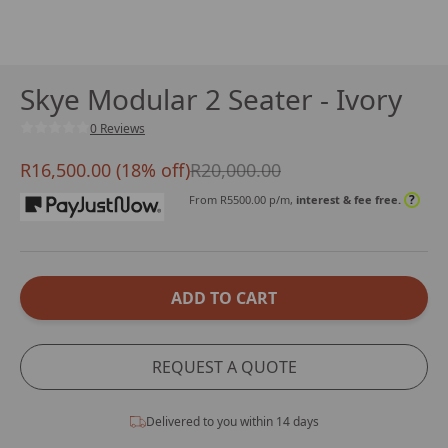
Skye Modular 2 Seater - Ivory
0 Reviews
R16,500.00 (18% off)
R20,000.00
?
From R
5500.00
p/m,
interest & fee free.
ADD TO CART
REQUEST A QUOTE
Delivered to you within 14 days