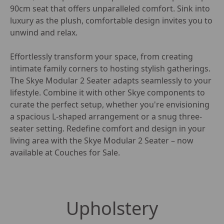
90cm seat that offers unparalleled comfort. Sink into 
luxury as the plush, comfortable design invites you to 
unwind and relax.

Effortlessly transform your space, from creating 
intimate family corners to hosting stylish gatherings. 
The Skye Modular 2 Seater adapts seamlessly to your 
lifestyle. Combine it with other Skye components to 
curate the perfect setup, whether you're envisioning 
a spacious L-shaped arrangement or a snug three-
seater setting. Redefine comfort and design in your 
living area with the Skye Modular 2 Seater – now 
available at Couches for Sale.
Upholstery