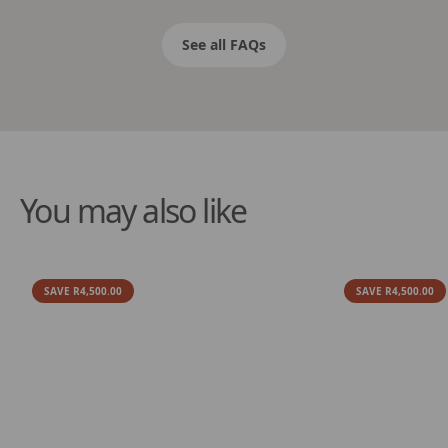
See all FAQs
You may also like
SAVE R4,500.00
SAVE R4,500.00