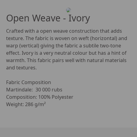
Open Weave - Ivory
Crafted with a open weave construction that adds 
texture. The fabric is woven on weft (horizontal) and 
warp (vertical) giving the fabric a subtile two-tone 
effect. Ivory is a very neutral colour but has a hint of 
warmth. This fabric pairs well with natural materials 
and textures. 

Fabric Composition

Martindale:	30 000 rubs

Composition: 100% Polyester

Weight: 286 g/m²