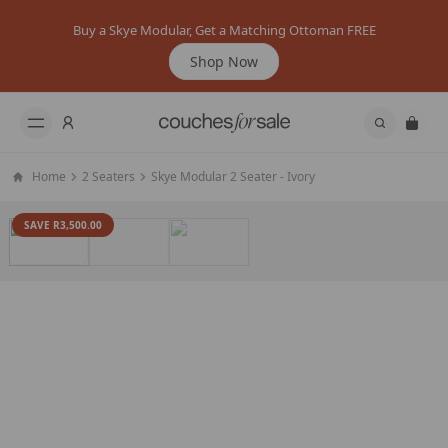
Buy a Skye Modular, Get a Matching Ottoman FREE
Shop Now
Home
2 Seaters
Skye Modular 2 Seater - Ivory
SAVE R3,500.00