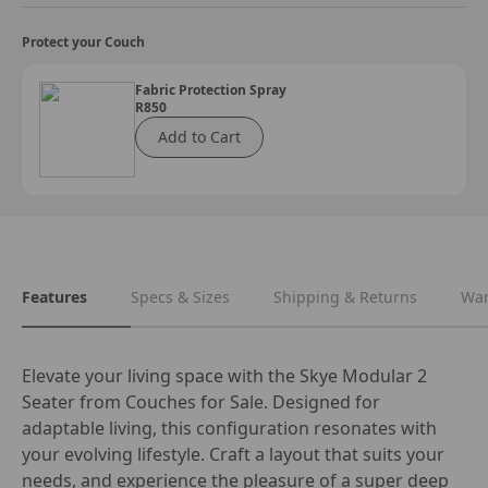
Protect your Couch
Fabric Protection Spray
R850
Add to Cart
Features
Specs & Sizes
Shipping & Returns
War
Elevate your living space with the Skye Modular 2 
Seater from Couches for Sale. Designed for 
adaptable living, this configuration resonates with 
your evolving lifestyle. Craft a layout that suits your 
needs, and experience the pleasure of a super deep 