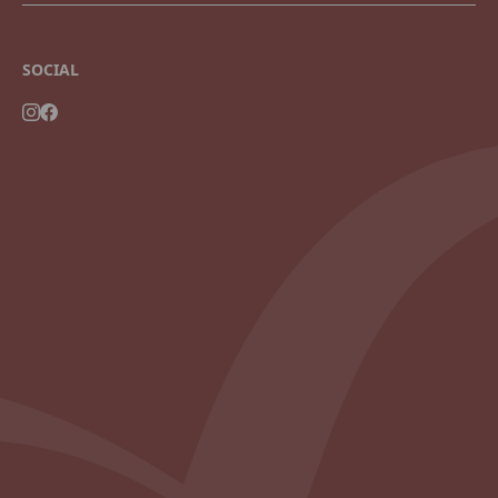
SOCIAL