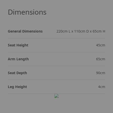
Dimensions
General Dimensions
220cm L x 110cm D x 65cm H
Seat Height
45cm
Arm Length
65cm
Seat Depth
90cm
Leg Height
4cm