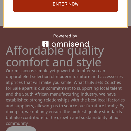
ENTER NOW
ensuring top-notch quality.
Affordable quality 
comfort and style 
Our mission is simple yet powerful: to offer you an 
unparalleled selection of modern furniture and accessories 
at prices that will make you smile. What truly sets Couches 
for Sale apart is our commitment to supporting local talent 
and the South African manufacturing industry. We have 
established strong relationships with the best local factories 
and suppliers, allowing us to source our furniture locally. By 
doing so, we not only ensure the highest quality standards 
but also contribute to the growth and sustainability of our 
community.