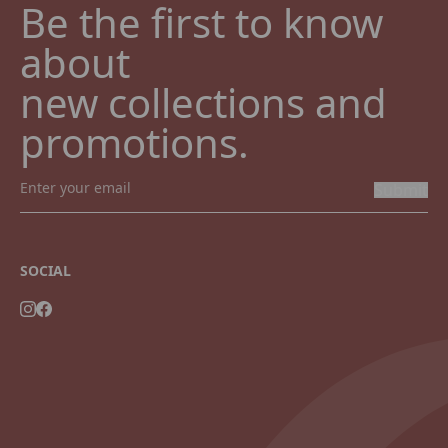
Be the first to know 
about

new collections and 
promotions.
Submit
SOCIAL