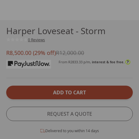
Harper Loveseat - Storm
0 Reviews
R8,500.00 (29% off)
R12,000.00
?
From R
2833.33
p/m,
interest & fee free.
ADD TO CART
REQUEST A QUOTE
Delivered to you within 14 days