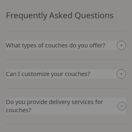
Frequently Asked Questions
What types of couches do you offer?
Can I customize your couches?
Do you provide delivery services for
couches?