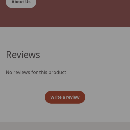
About Us
Reviews
No reviews for this product
Write a review