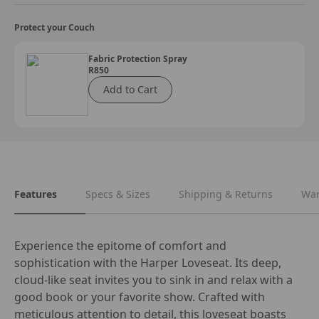
Protect your Couch
Fabric Protection Spray
R850
Add to Cart
Features
Specs & Sizes
Shipping & Returns
War
Experience the epitome of comfort and 
sophistication with the Harper Loveseat. Its deep, 
cloud-like seat invites you to sink in and relax with a 
good book or your favorite show. Crafted with 
meticulous attention to detail, this loveseat boasts 