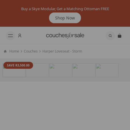
Buy a Skye Modular, Get a Matching Ottoman FREE
Shop Now
Home
Couches
Harper Loveseat - Storm
SAVE R3,500.00