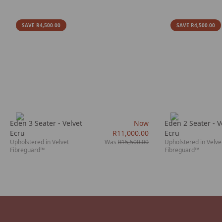
SAVE R4,500.00
SAVE R4,500.00
Eden 3 Seater - Velvet
Now
Eden 2 Seater - V
Ecru
R11,000.00
Ecru
Upholstered in Velvet
Was
R15,500.00
Upholstered in Velve
Fibreguard™
Fibreguard™