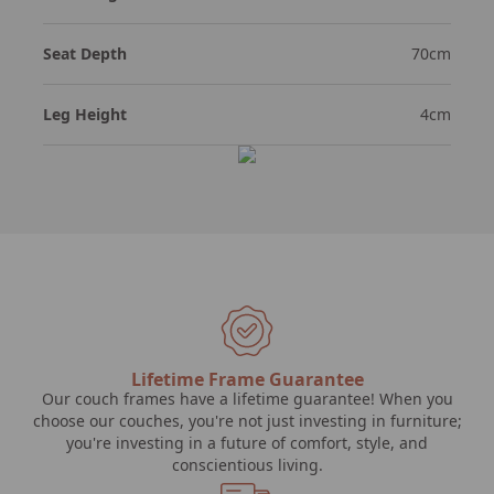
Seat Depth
70cm
Leg Height
4cm
Lifetime Frame Guarantee
Our couch frames have a lifetime guarantee! When you
choose our couches, you're not just investing in furniture;
you're investing in a future of comfort, style, and
conscientious living.