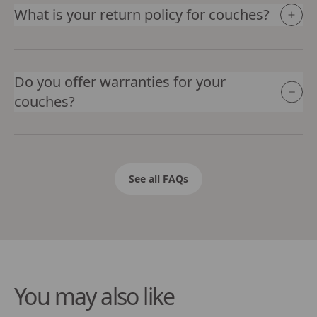
What is your return policy for couches?
Do you offer warranties for your
couches?
See all FAQs
You may also like