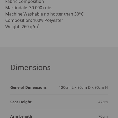
Fabric Composition

Martindale: 30 000 rubs

Machine Washable no hotter than 30°C

Composition: 100% Polyester

Weight: 260 g/m²
Dimensions
General Dimensions
120cm L x 90cm D x 90cm H
Seat Height
47cm
Arm Length
70cm