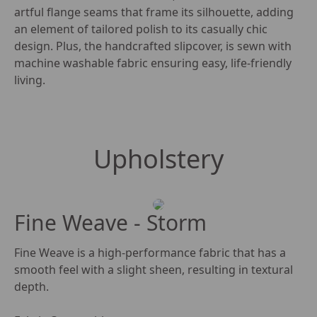
artful flange seams that frame its silhouette, adding 
an element of tailored polish to its casually chic 
design. Plus, the handcrafted slipcover, is sewn with 
machine washable fabric ensuring easy, life-friendly 
living.
Upholstery
Fine Weave - Storm
Fine Weave is a high-performance fabric that has a 
smooth feel with a slight sheen, resulting in textural 
depth.
