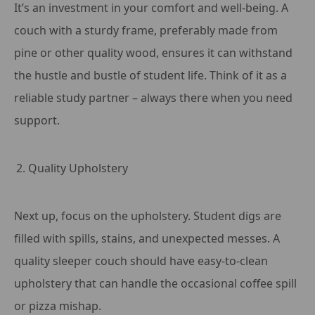
It’s an investment in your comfort and well-being. A
couch with a sturdy frame, preferably made from
pine or other quality wood, ensures it can withstand
the hustle and bustle of student life. Think of it as a
reliable study partner – always there when you need
support.
Quality Upholstery
Next up, focus on the upholstery. Student digs are
filled with spills, stains, and unexpected messes. A
quality sleeper couch should have easy-to-clean
upholstery that can handle the occasional coffee spill
or pizza mishap.