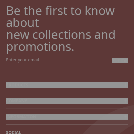
Be the first to know 
about

new collections and 
promotions.
Submit
PRODUCTS
COMPANY
INFORMATION
SOCIAL