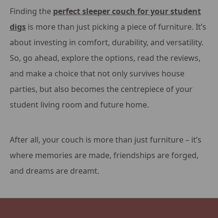
Finding the
perfect sleeper couch for your student
digs
is more than just picking a piece of furniture. It’s
about investing in comfort, durability, and versatility.
So, go ahead, explore the options, read the reviews,
and make a choice that not only survives house
parties, but also becomes the centrepiece of your
student living room and future home.
After all, your couch is more than just furniture – it’s
where memories are made, friendships are forged,
and dreams are dreamt.