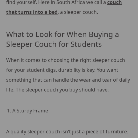
find yourself. Here in South Africa we call a
couch
that turns into a bed
, a sleeper couch.
What to Look for When Buying a
Sleeper Couch for Students
When it comes to choosing the right sleeper couch
for your student digs, durability is key. You want
something that can handle the wear and tear of daily
life. The sleeper couch you buy should have:
A Sturdy Frame
A quality sleeper couch isn’t just a piece of furniture.