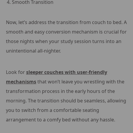
Smooth Transition
Now, let’s address the transition from couch to bed. A
smooth and easy conversion mechanism is crucial for
those nights when your study session turns into an
unintentional all-nighter.
Look for
sleeper couches with user-friendly
mechanisms
that won’t leave you wrestling with the
transformation process in the early hours of the
morning. The transition should be seamless, allowing
you to switch from a comfortable seating
arrangement to a comfy bed without any hassle.