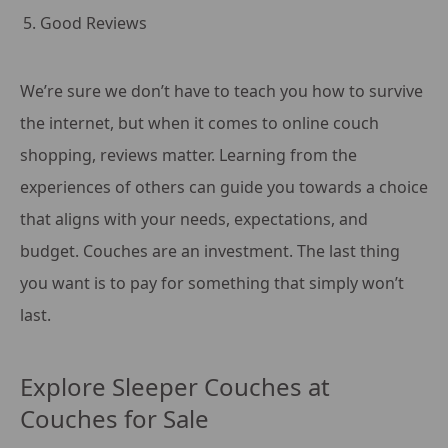
Good Reviews
We’re sure we don’t have to teach you how to survive
the internet, but when it comes to online couch
shopping, reviews matter. Learning from the
experiences of others can guide you towards a choice
that aligns with your needs, expectations, and
budget. Couches are an investment. The last thing
you want is to pay for something that simply won’t
last.
Explore Sleeper Couches at
Couches for Sale