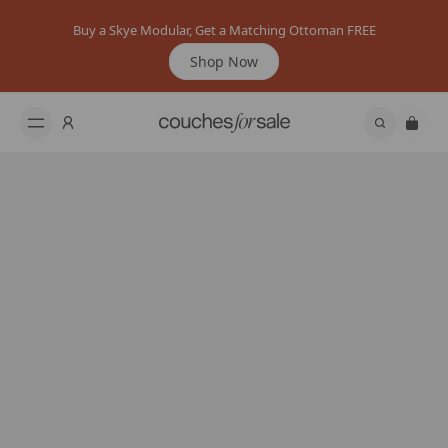
Buy a Skye Modular, Get a Matching Ottoman FREE
Shop Now