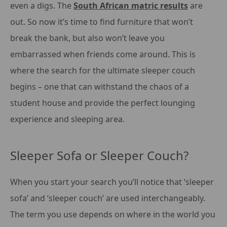
even a digs. The
South African matric results
are
out. So now it’s time to find furniture that won’t
break the bank, but also won’t leave you
embarrassed when friends come around. This is
where the search for the ultimate sleeper couch
begins – one that can withstand the chaos of a
student house and provide the perfect lounging
experience and sleeping area.
Sleeper Sofa or Sleeper Couch?
When you start your search you’ll notice that ‘sleeper
sofa’ and ‘sleeper couch’ are used interchangeably.
The term you use depends on where in the world you