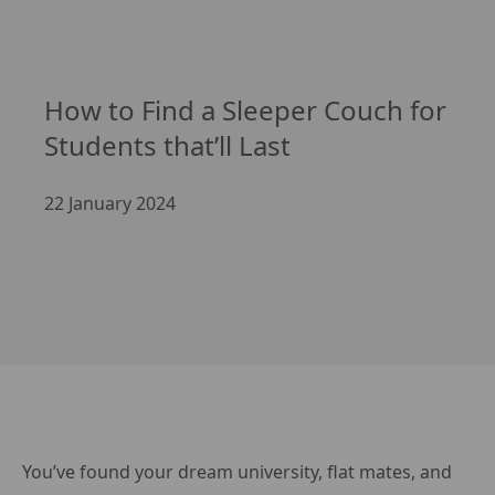
How to Find a Sleeper Couch for 
Students that’ll Last
22 January 2024
You’ve found your dream university, flat mates, and