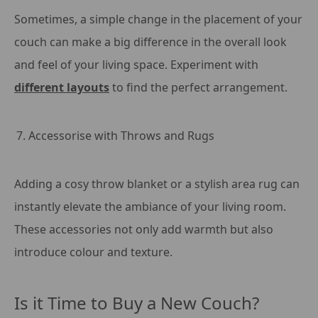
Sometimes, a simple change in the placement of your
couch can make a big difference in the overall look
and feel of your living space. Experiment with
different layouts
to find the perfect arrangement.
Accessorise with Throws and Rugs
Adding a cosy throw blanket or a stylish area rug can
instantly elevate the ambiance of your living room.
These accessories not only add warmth but also
introduce colour and texture.
Is it Time to Buy a New Couch?