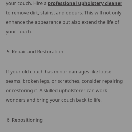
your couch. Hire a
professional upholstery cleaner
to remove dirt, stains, and odours. This will not only
enhance the appearance but also extend the life of
your couch.
Repair and Restoration
If your old couch has minor damages like loose
seams, broken legs, or scratches, consider repairing
or restoring it. A skilled upholsterer can work
wonders and bring your couch back to life.
Repositioning