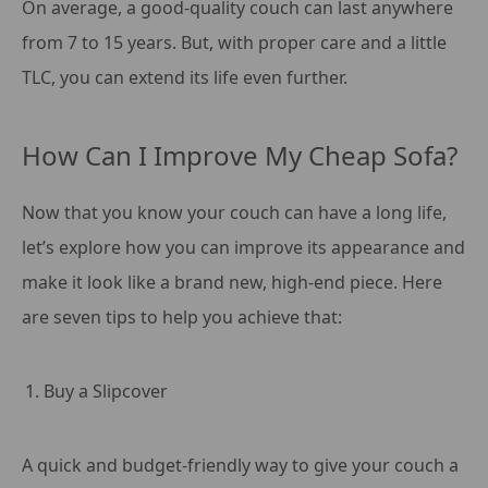
On average, a good-quality couch can last anywhere
from 7 to 15 years. But, with proper care and a little
TLC, you can extend its life even further.
How Can I Improve My Cheap Sofa?
Now that you know your couch can have a long life,
let’s explore how you can improve its appearance and
make it look like a brand new, high-end piece. Here
are seven tips to help you achieve that:
Buy a Slipcover
A quick and budget-friendly way to give your couch a