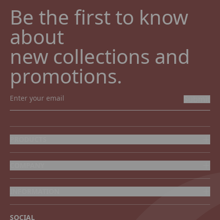
Be the first to know 
about

new collections and 
promotions.
Submit
PRODUCTS
COMPANY
INFORMATION
SOCIAL