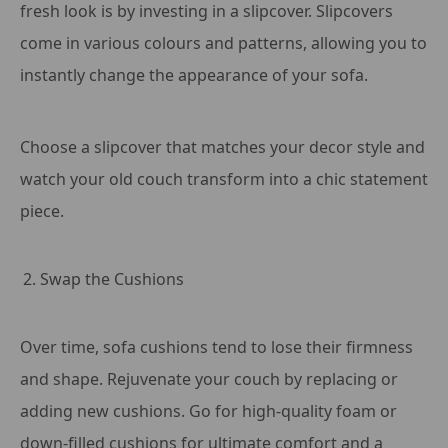
fresh look is by investing in a slipcover. Slipcovers
come in various colours and patterns, allowing you to
instantly change the appearance of your sofa.
Choose a slipcover that matches your decor style and
watch your old couch transform into a chic statement
piece.
Swap the Cushions
Over time, sofa cushions tend to lose their firmness
and shape. Rejuvenate your couch by replacing or
adding new cushions. Go for high-quality foam or
down-filled cushions for ultimate comfort and a