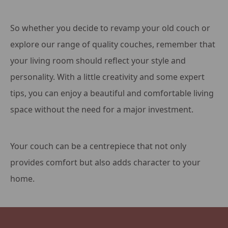
So whether you decide to revamp your old couch or
explore our range of quality couches, remember that
your living room should reflect your style and
personality. With a little creativity and some expert
tips, you can enjoy a beautiful and comfortable living
space without the need for a major investment.
Your couch can be a centrepiece that not only
provides comfort but also adds character to your
home.