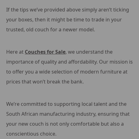
If the tips we’ve provided above simply aren’t ticking
your boxes, then it might be time to trade in your
trusted, old couch for a newer model.
Here at
Couches for Sale
, we understand the
importance of quality and affordability. Our mission is
to offer you a wide selection of modern furniture at
prices that won’t break the bank.
We’re committed to supporting local talent and the
South African manufacturing industry, ensuring that
your new couch is not only comfortable but also a
conscientious choice.