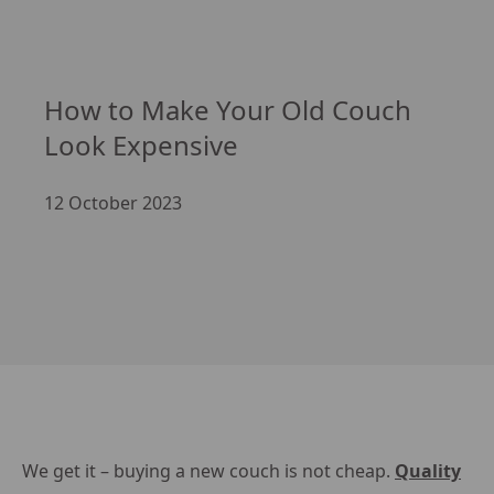
How to Make Your Old Couch 
Look Expensive
12 October 2023
We get it – buying a new couch is not cheap.
Quality