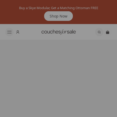
Buy a Skye Modular, Get a Matching Ottoman FREE
Shop Now