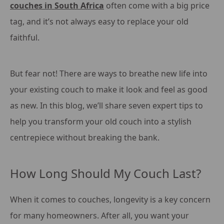
couches in South Africa
often come with a big price
tag, and it’s not always easy to replace your old
faithful.
But fear not! There are ways to breathe new life into
your existing couch to make it look and feel as good
as new. In this blog, we’ll share seven expert tips to
help you transform your old couch into a stylish
centrepiece without breaking the bank.
How Long Should My Couch Last?
When it comes to couches, longevity is a key concern
for many homeowners. After all, you want your