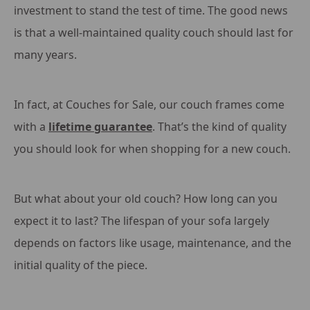
investment to stand the test of time. The good news
is that a well-maintained quality couch should last for
many years.
In fact, at Couches for Sale, our couch frames come
with a
lifetime guarantee
. That’s the kind of quality
you should look for when shopping for a new couch.
But what about your old couch? How long can you
expect it to last? The lifespan of your sofa largely
depends on factors like usage, maintenance, and the
initial quality of the piece.